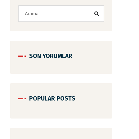
SON YORUMLAR
POPULAR POSTS