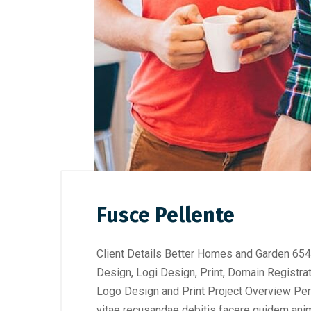
Fusce Pellente
Client Details Better Homes and Garden 654
Design, Logi Design, Print, Domain Registra
Logo Design and Print Project Overview Perf
vitae recusandae debitis facere quidem anim