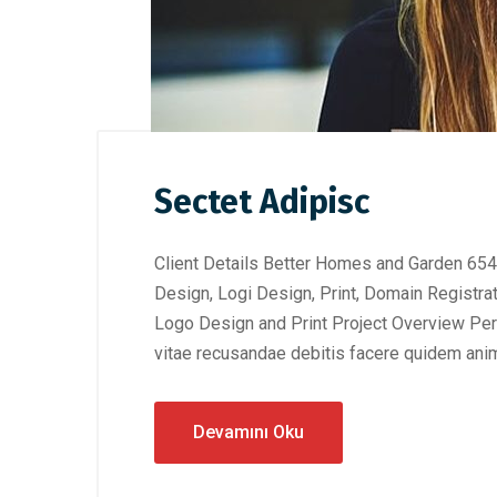
Sectet Adipisc
Client Details Better Homes and Garden 654
Design, Logi Design, Print, Domain Registra
Logo Design and Print Project Overview Perf
vitae recusandae debitis facere quidem anim
Devamını Oku