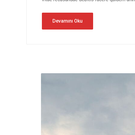
Devamını Oku