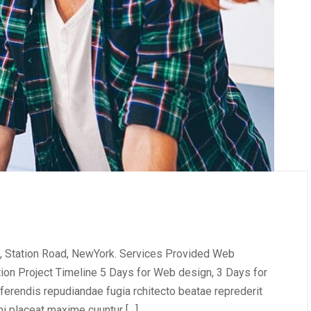
, Station Road, NewYork. Services Provided Web
tion Project Timeline 5 Days for Web design, 3 Days for
erendis repudiandae fugia rchitecto beatae reprederit
i placeat maxime cuuntur […]