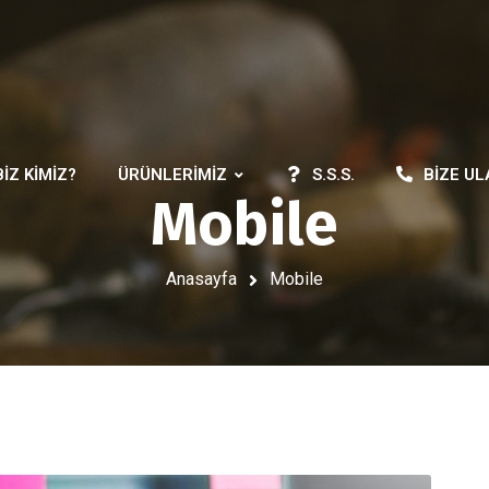
BIZ KIMIZ?
ÜRÜNLERIMIZ
S.S.S.
BIZE UL
Mobile
Anasayfa
Mobile