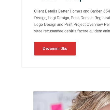
Client Details Better Homes and Garden 654
Design, Logi Design, Print, Domain Registra
Logo Design and Print Project Overview Perf
vitae recusandae debitis facere quidem anim
Devamını Oku