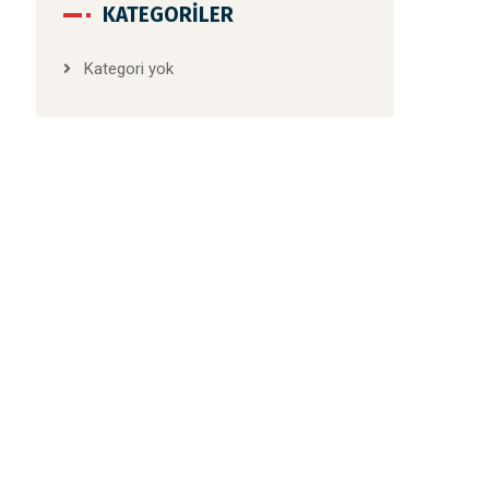
KATEGORILER
Kategori yok