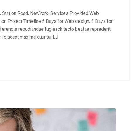
, Station Road, NewYork. Services Provided Web
tion Project Timeline 5 Days for Web design, 3 Days for
erendis repudiandae fugia rchitecto beatae reprederit
i placeat maxime cuuntur […]