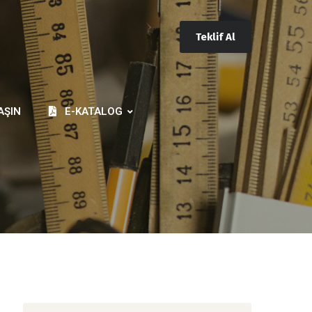
Teklif Al
AŞIN
E-KATALOG