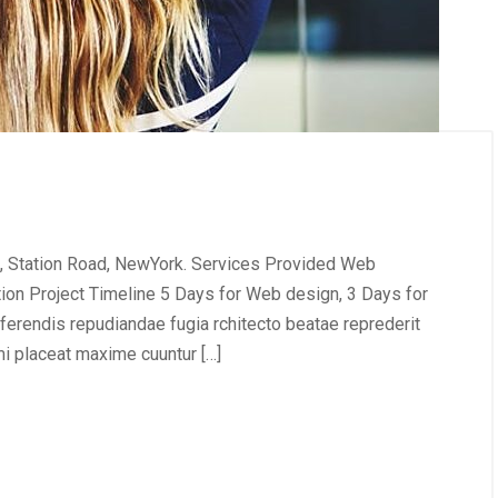
, Station Road, NewYork. Services Provided Web
tion Project Timeline 5 Days for Web design, 3 Days for
erendis repudiandae fugia rchitecto beatae reprederit
i placeat maxime cuuntur […]