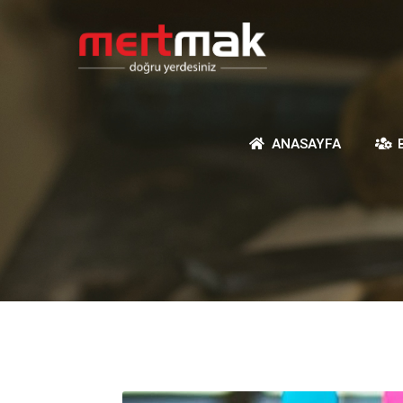
ANASAYFA