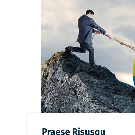
Praese Risusqu